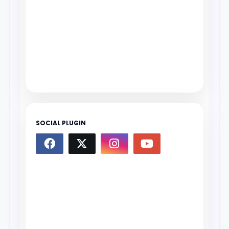
SOCIAL PLUGIN