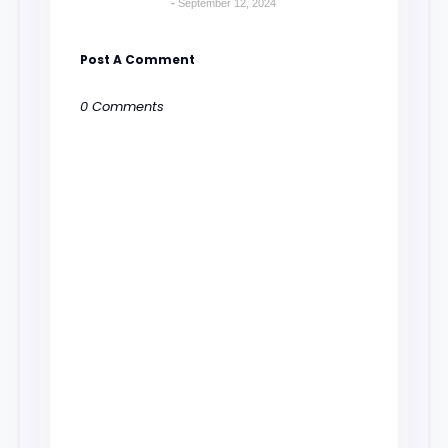
September 12, 2024
Post A Comment
0 Comments