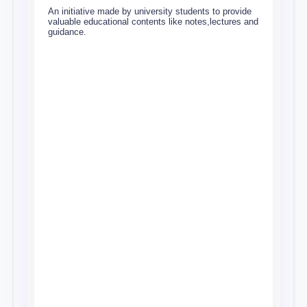
An initiative made by university students to provide
valuable educational contents like notes,lectures and
guidance.