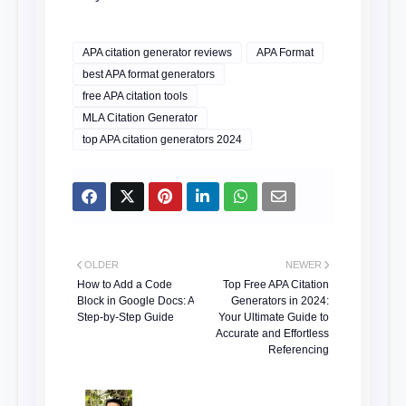
APA citation generator reviews
APA Format
best APA format generators
free APA citation tools
MLA Citation Generator
top APA citation generators 2024
OLDER
NEWER
How to Add a Code
Top Free APA Citation
Block in Google Docs: A
Generators in 2024:
Step-by-Step Guide
Your Ultimate Guide to
Accurate and Effortless
Referencing