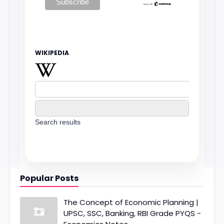
WIKIPEDIA
Search results
Popular Posts
The Concept of Economic Planning |
UPSC, SSC, Banking, RBI Grade PYQS -