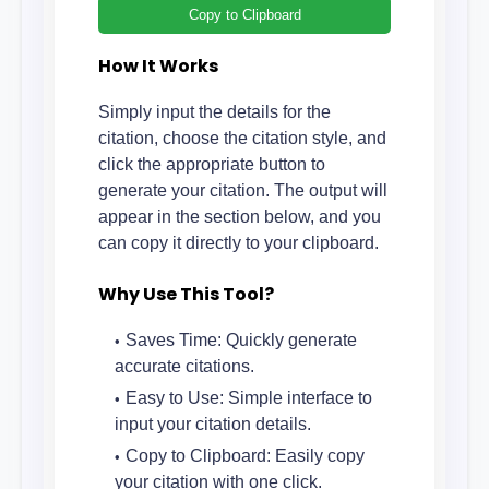
Copy to Clipboard
How It Works
Simply input the details for the
citation, choose the citation style, and
click the appropriate button to
generate your citation. The output will
appear in the section below, and you
can copy it directly to your clipboard.
Why Use This Tool?
Saves Time: Quickly generate
accurate citations.
Easy to Use: Simple interface to
input your citation details.
Copy to Clipboard: Easily copy
your citation with one click.