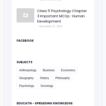
Class 11 Psychology Chapter
3 Important MCQs : Human
Development
November 27, 2024
FACEBOOK
SUBJECTS
Anthropology
Business
Economics
Geography
History
Philosophy
Psychology
Sociology
EDUCATN - SPREADING KNOWLEDGE