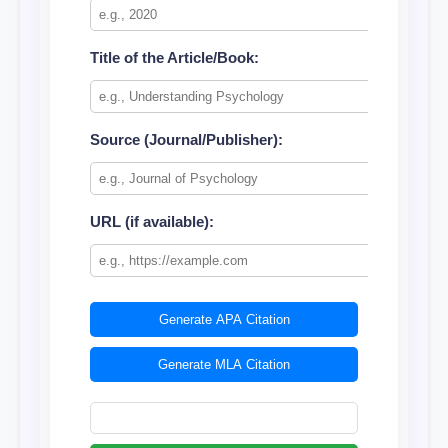
Title of the Article/Book:
Source (Journal/Publisher):
URL (if available):
Generate APA Citation
Generate MLA Citation