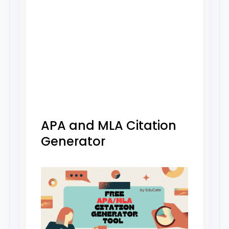
APA and MLA Citation
Generator