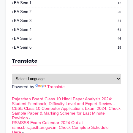
BA Sem 1
12
BA Sem 2
25
BA Sem 3
41
BA Sem 4
61
BA Sem 5
46
BA Sem 6
18
Translate
Powered by
Translate
Rajasthan Board Class 10 Hindi Paper Analysis 2024:
Student Feedback, Difficulty Level and Expert Review
-
CBSE Class 10 Computer Applications Exam 2024: Check
Sample Paper & Marking Scheme for Last Minute
Revision
-
RSMSSB Exam Calendar 2024 Out at
rsmssb.rajasthan.gov.in, Check Complete Schedule
Here
-