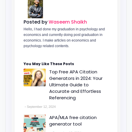
Posted by
Waseem Shaikh
Hello, I had done my graduation in psychology and
economics and currently doing post graduation in
economics. I make articles on economics and
psychology related contents.
You May Like These Posts
Top Free APA Citation
Generators in 2024: Your
Ultimate Guide to
Accurate and Effortless
Referencing
September 12, 2024
APA/MLA free citation
generator tool