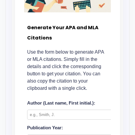
Generate Your APA and MLA
Citations
Use the form below to generate APA
or MLA citations. Simply fill in the
details and click the corresponding
button to get your citation. You can
also copy the citation to your
clipboard with a single click.
Author (Last name, First initial.):
Publication Year: