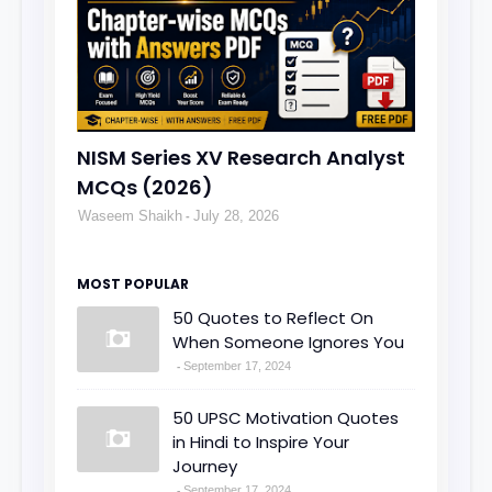
NISM Series XV Research Analyst
MCQs (2026)
Waseem Shaikh
July 28, 2026
MOST POPULAR
50 Quotes to Reflect On
When Someone Ignores You
September 17, 2024
50 UPSC Motivation Quotes
in Hindi to Inspire Your
Journey
September 17, 2024