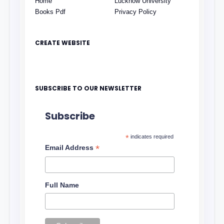
Home
Lucknow University
Books Pdf
Privacy Policy
CREATE WEBSITE
SUBSCRIBE TO OUR NEWSLETTER
Subscribe
*
indicates required
*
Email Address
Full Name