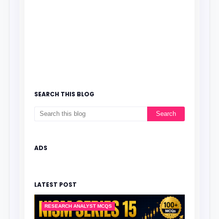
SEARCH THIS BLOG
ADS
LATEST POST
RESEARCH ANALYST MCQS