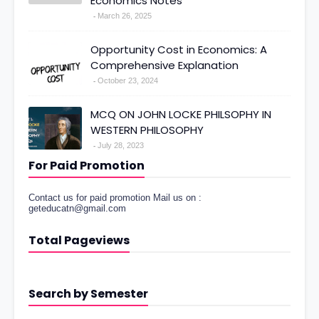
Economics Notes
March 26, 2025
Opportunity Cost in Economics: A
Comprehensive Explanation
October 23, 2024
MCQ ON JOHN LOCKE PHILSOPHY IN
WESTERN PHILOSOPHY
July 28, 2023
For Paid Promotion
Contact us for paid promotion Mail us on :
geteducatn@gmail.com
Total Pageviews
Search by Semester