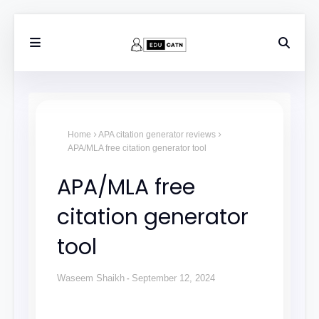
Home
APA citation generator reviews
APA/MLA free citation generator tool
APA/MLA free
citation generator
tool
Waseem Shaikh
September 12, 2024