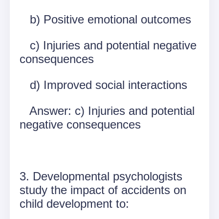
b) Positive emotional outcomes
c) Injuries and potential negative
consequences
d) Improved social interactions
Answer: c) Injuries and potential
negative consequences
3. Developmental psychologists
study the impact of accidents on
child development to: