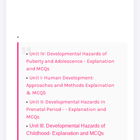
Unit IV: Developmental Hazards of
Puberty and Adolescence - Explanation
and MCQs
Unit I: Human Development:
Approaches and Methods Explaination
& MCQS
Unit II: Developmental Hazards in
Prenatal Period - - Explanation and
MCQs
Unit III: Developmental Hazards of
Childhood- Explanation and MCQs