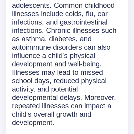
adolescents. Common childhood
illnesses include colds, flu, ear
infections, and gastrointestinal
infections. Chronic illnesses such
as asthma, diabetes, and
autoimmune disorders can also
influence a child's physical
development and well-being.
Illnesses may lead to missed
school days, reduced physical
activity, and potential
developmental delays. Moreover,
repeated illnesses can impact a
child's overall growth and
development.