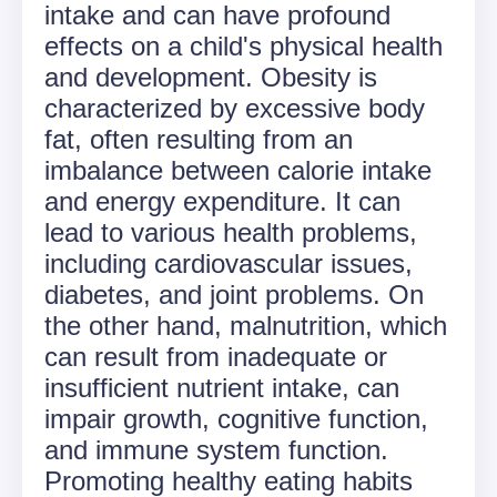
intake and can have profound
effects on a child's physical health
and development. Obesity is
characterized by excessive body
fat, often resulting from an
imbalance between calorie intake
and energy expenditure. It can
lead to various health problems,
including cardiovascular issues,
diabetes, and joint problems. On
the other hand, malnutrition, which
can result from inadequate or
insufficient nutrient intake, can
impair growth, cognitive function,
and immune system function.
Promoting healthy eating habits