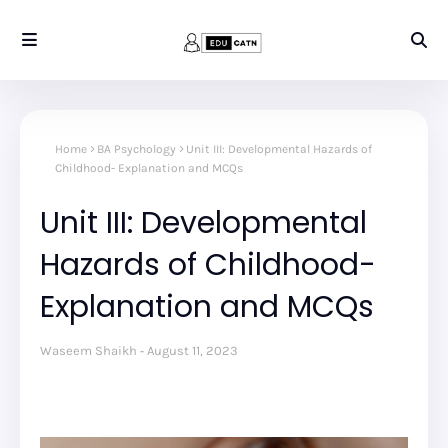
Home
BA Psychology
Unit III: Developmental Hazards of
Childhood- Explanation and MCQs
Unit III: Developmental
Hazards of Childhood-
Explanation and MCQs
Waseem Shaikh
August 11, 2023