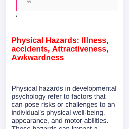
Physical Hazards: Illness,
accidents, Attractiveness,
Awkwardness
Physical hazards in developmental
psychology refer to factors that
can pose risks or challenges to an
individual's physical well-being,
appearance, and motor abilities.
These hazards can impact a