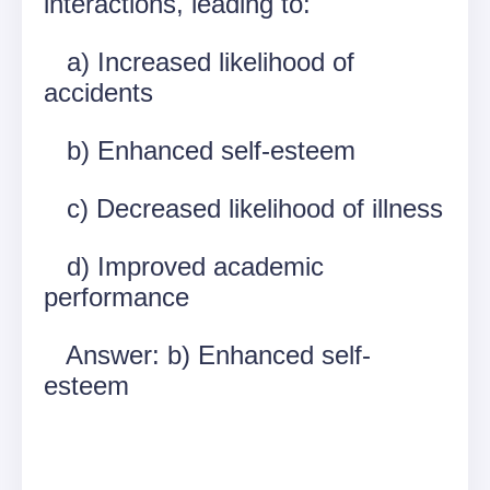
interactions, leading to:
a) Increased likelihood of
accidents
b) Enhanced self-esteem
c) Decreased likelihood of illness
d) Improved academic
performance
Answer: b) Enhanced self-
esteem