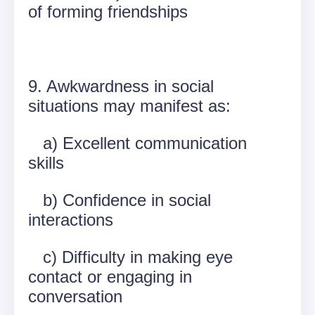
of forming friendships
9. Awkwardness in social
situations may manifest as:
a) Excellent communication
skills
b) Confidence in social
interactions
c) Difficulty in making eye
contact or engaging in
conversation