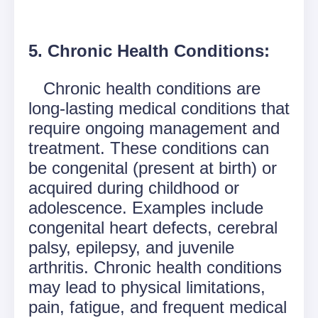
5. Chronic Health Conditions:
Chronic health conditions are
long-lasting medical conditions that
require ongoing management and
treatment. These conditions can
be congenital (present at birth) or
acquired during childhood or
adolescence. Examples include
congenital heart defects, cerebral
palsy, epilepsy, and juvenile
arthritis. Chronic health conditions
may lead to physical limitations,
pain, fatigue, and frequent medical