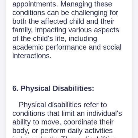
appointments. Managing these
conditions can be challenging for
both the affected child and their
family, impacting various aspects
of the child's life, including
academic performance and social
interactions.
6. Physical Disabilities:
Physical disabilities refer to
conditions that limit an individual's
ability to move, coordinate their
body, or perform daily activities