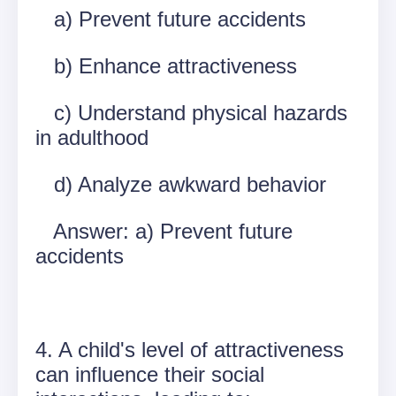
a) Prevent future accidents
b) Enhance attractiveness
c) Understand physical hazards
in adulthood
d) Analyze awkward behavior
Answer: a) Prevent future
accidents
4. A child's level of attractiveness
can influence their social