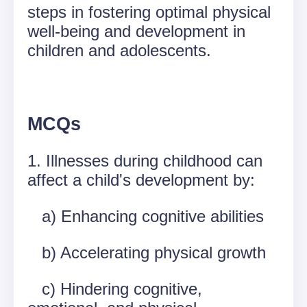
steps in fostering optimal physical
well-being and development in
children and adolescents.
MCQs
1. Illnesses during childhood can
affect a child's development by:
a) Enhancing cognitive abilities
b) Accelerating physical growth
c) Hindering cognitive,