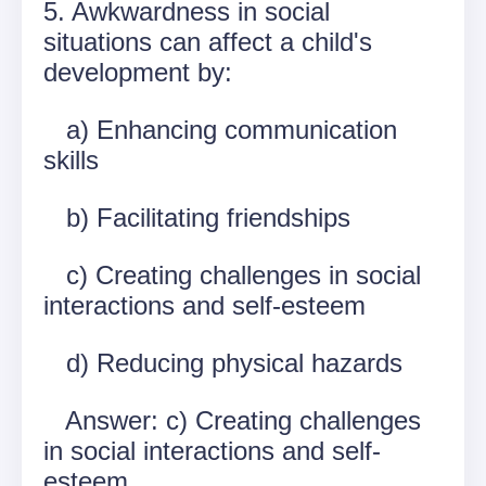
5. Awkwardness in social
situations can affect a child's
development by:
a) Enhancing communication
skills
b) Facilitating friendships
c) Creating challenges in social
interactions and self-esteem
d) Reducing physical hazards
Answer: c) Creating challenges
in social interactions and self-
esteem