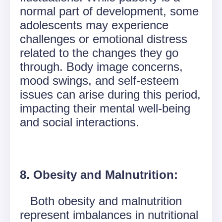
normal part of development, some
adolescents may experience
challenges or emotional distress
related to the changes they go
through. Body image concerns,
mood swings, and self-esteem
issues can arise during this period,
impacting their mental well-being
and social interactions.
8. Obesity and Malnutrition:
Both obesity and malnutrition
represent imbalances in nutritional