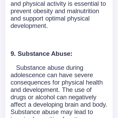
and physical activity is essential to
prevent obesity and malnutrition
and support optimal physical
development.
9. Substance Abuse:
Substance abuse during
adolescence can have severe
consequences for physical health
and development. The use of
drugs or alcohol can negatively
affect a developing brain and body.
Substance abuse may lead to