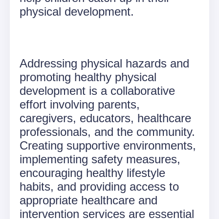
physical development.
Addressing physical hazards and
promoting healthy physical
development is a collaborative
effort involving parents,
caregivers, educators, healthcare
professionals, and the community.
Creating supportive environments,
implementing safety measures,
encouraging healthy lifestyle
habits, and providing access to
appropriate healthcare and
intervention services are essential