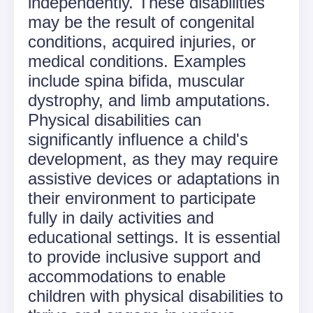
independently. These disabilities
may be the result of congenital
conditions, acquired injuries, or
medical conditions. Examples
include spina bifida, muscular
dystrophy, and limb amputations.
Physical disabilities can
significantly influence a child's
development, as they may require
assistive devices or adaptations in
their environment to participate
fully in daily activities and
educational settings. It is essential
to provide inclusive support and
accommodations to enable
children with physical disabilities to