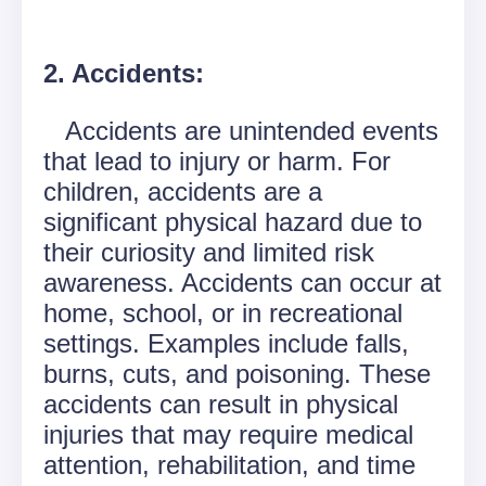
2. Accidents:
Accidents are unintended events
that lead to injury or harm. For
children, accidents are a
significant physical hazard due to
their curiosity and limited risk
awareness. Accidents can occur at
home, school, or in recreational
settings. Examples include falls,
burns, cuts, and poisoning. These
accidents can result in physical
injuries that may require medical
attention, rehabilitation, and time