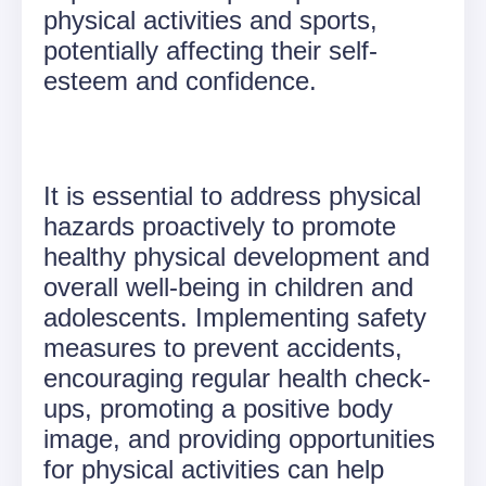
physical activities and sports,
potentially affecting their self-
esteem and confidence.
It is essential to address physical
hazards proactively to promote
healthy physical development and
overall well-being in children and
adolescents. Implementing safety
measures to prevent accidents,
encouraging regular health check-
ups, promoting a positive body
image, and providing opportunities
for physical activities can help