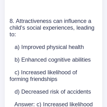
8. Attractiveness can influence a
child's social experiences, leading
to:
a) Improved physical health
b) Enhanced cognitive abilities
c) Increased likelihood of
forming friendships
d) Decreased risk of accidents
Answer: c) Increased likelihood