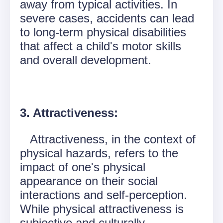
away from typical activities. In
severe cases, accidents can lead
to long-term physical disabilities
that affect a child's motor skills
and overall development.
3. Attractiveness:
Attractiveness, in the context of
physical hazards, refers to the
impact of one's physical
appearance on their social
interactions and self-perception.
While physical attractiveness is
subjective and culturally