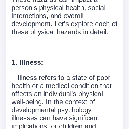
person's physical health, social
interactions, and overall
development. Let's explore each of
these physical hazards in detail:
1. Illness:
Illness refers to a state of poor
health or a medical condition that
affects an individual's physical
well-being. In the context of
developmental psychology,
illnesses can have significant
implications for children and