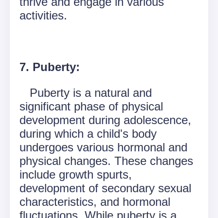
thrive and engage in various
activities.
7. Puberty:
Puberty is a natural and
significant phase of physical
development during adolescence,
during which a child's body
undergoes various hormonal and
physical changes. These changes
include growth spurts,
development of secondary sexual
characteristics, and hormonal
fluctuations. While puberty is a