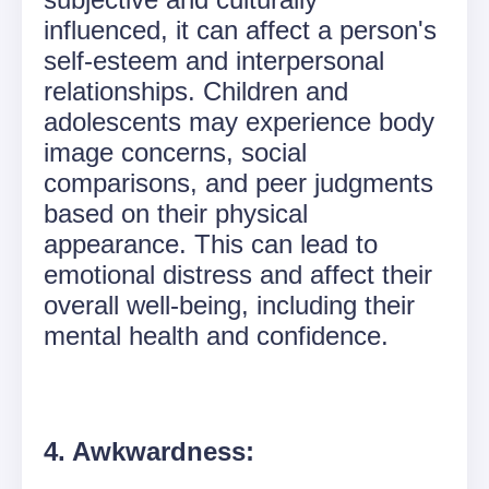
influenced, it can affect a person's
self-esteem and interpersonal
relationships. Children and
adolescents may experience body
image concerns, social
comparisons, and peer judgments
based on their physical
appearance. This can lead to
emotional distress and affect their
overall well-being, including their
mental health and confidence.
4. Awkwardness: