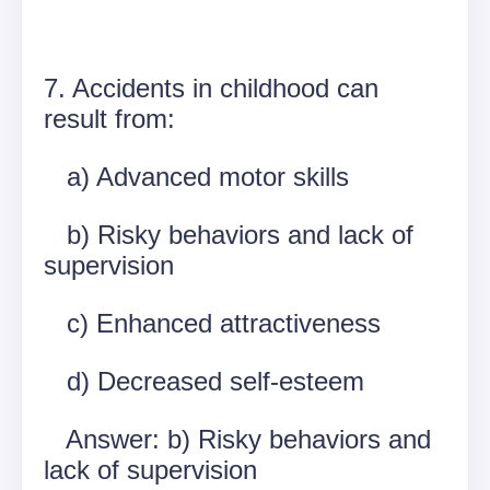
7. Accidents in childhood can
result from:
a) Advanced motor skills
b) Risky behaviors and lack of
supervision
c) Enhanced attractiveness
d) Decreased self-esteem
Answer: b) Risky behaviors and
lack of supervision