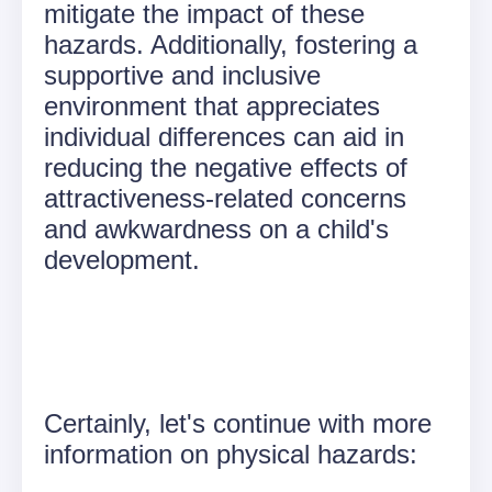
mitigate the impact of these
hazards. Additionally, fostering a
supportive and inclusive
environment that appreciates
individual differences can aid in
reducing the negative effects of
attractiveness-related concerns
and awkwardness on a child's
development.
Certainly, let's continue with more
information on physical hazards: