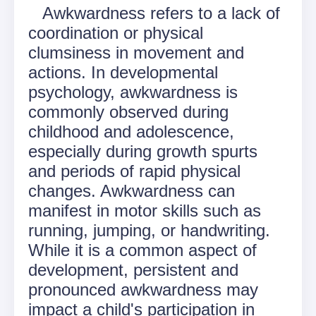
Awkwardness refers to a lack of
coordination or physical
clumsiness in movement and
actions. In developmental
psychology, awkwardness is
commonly observed during
childhood and adolescence,
especially during growth spurts
and periods of rapid physical
changes. Awkwardness can
manifest in motor skills such as
running, jumping, or handwriting.
While it is a common aspect of
development, persistent and
pronounced awkwardness may
impact a child's participation in