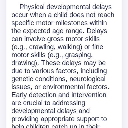
Physical developmental delays
occur when a child does not reach
specific motor milestones within
the expected age range. Delays
can involve gross motor skills
(e.g., crawling, walking) or fine
motor skills (e.g., grasping,
drawing). These delays may be
due to various factors, including
genetic conditions, neurological
issues, or environmental factors.
Early detection and intervention
are crucial to addressing
developmental delays and
providing appropriate support to
help children catch up in their