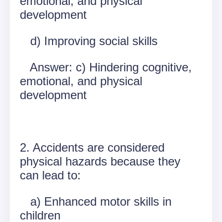
emotional, and physical
development
d) Improving social skills
Answer: c) Hindering cognitive,
emotional, and physical
development
2. Accidents are considered
physical hazards because they
can lead to:
a) Enhanced motor skills in
children