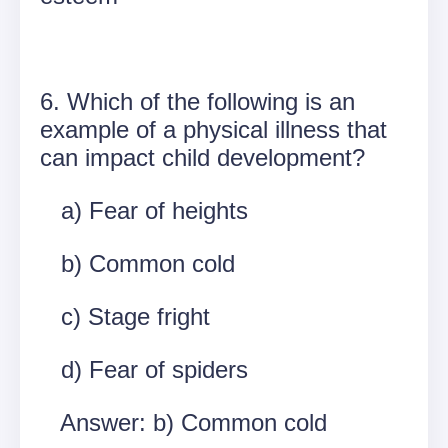
6. Which of the following is an
example of a physical illness that
can impact child development?
a) Fear of heights
b) Common cold
c) Stage fright
d) Fear of spiders
Answer: b) Common cold