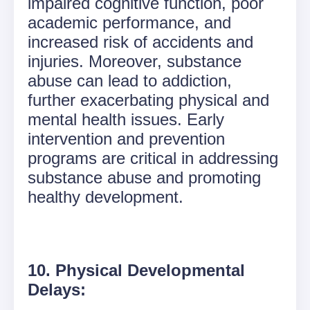
impaired cognitive function, poor
academic performance, and
increased risk of accidents and
injuries. Moreover, substance
abuse can lead to addiction,
further exacerbating physical and
mental health issues. Early
intervention and prevention
programs are critical in addressing
substance abuse and promoting
healthy development.
10. Physical Developmental
Delays: